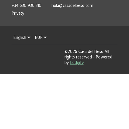
+34 630 930 310
hola@casadelbeso.com
Privacy
English
EUR
©
2026
Casa del Beso
All
rights reserved
- Powered
by
Lodgify