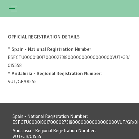
OFFICIAL REGISTRATION DETAILS
* Spain - National Registration Number
:
ESFCTU0000180170000273180000000000000000VUT/GR/
015558
* Andalusia - Regional Registration Number
:
VUT/GR/01555
Spain - National Registration Number:
ESFCTU0000180170000273180000000000000000VUT/GR/01
Andalusia - Regional Registration Number:
VUT/GR/01555