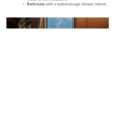
Bathroom
with a hydromassage shower column.