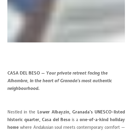
CASA DEL BESO —
Your private retreat facing the
Alhambra, in the heart of Granada’s most authentic
neighbourhood.
Nestled in the
Lower Albayzín, Granada's UNESCO-listed
historic quarter, Casa del Beso
is a
one-of-a-kind holiday
home
where Andalusian soul meets contemporary comfort —