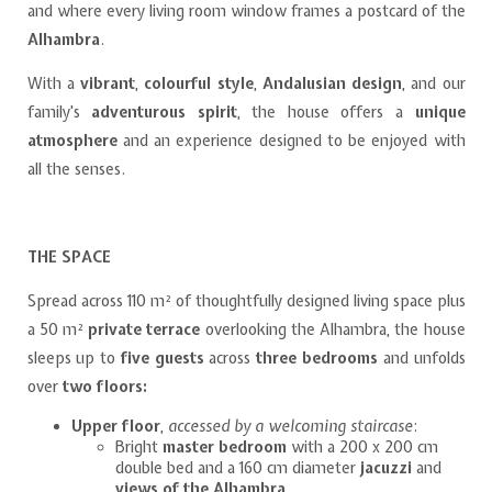
and where every living room window frames a postcard of the
Alhambra
.
With a
vibrant
,
colourful style
,
Andalusian design
, and our
family's
adventurous spirit
, the house offers a
unique
atmosphere
and an experience designed to be enjoyed with
all the senses.
THE SPACE
Spread across 110 m² of thoughtfully designed living space plus
a 50 m²
private terrace
overlooking the Alhambra, the house
sleeps up to
five guests
across
three bedrooms
and unfolds
over
two floors:
Upper floor
,
accessed by a welcoming staircase
:
Bright
master bedroom
with a 200 x 200 cm
double bed and a 160 cm diameter
jacuzzi
and
views of the Alhambra
.