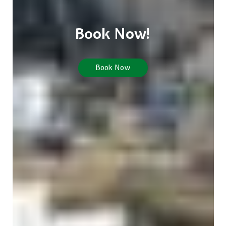
Book Now!
Book Now